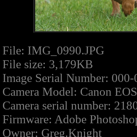
File: IMG_0990.JPG
File size: 3,179KB
Image Serial Number: 000-
Camera Model: Canon EO
Camera serial number: 21
Firmware: Adobe Photosho
Owner: Greg.Knight