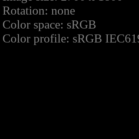
Rotation: none
Color space: sRGB
Color profile: sRGB IEC61