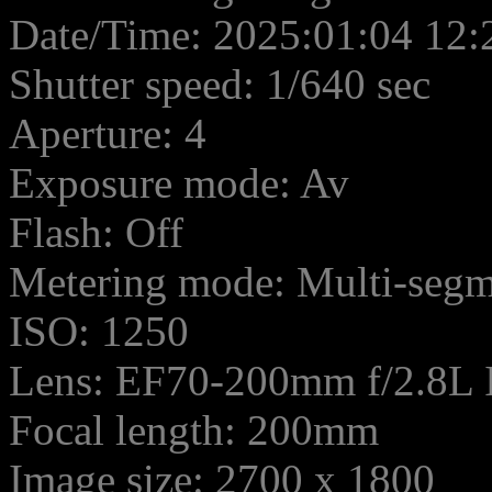
Date/Time: 2025:01:04 12:
Shutter speed: 1/640 sec
Aperture: 4
Exposure mode: Av
Flash: Off
Metering mode: Multi-seg
ISO: 1250
Lens: EF70-200mm f/2.8L
Focal length: 200mm
Image size: 2700 x 1800