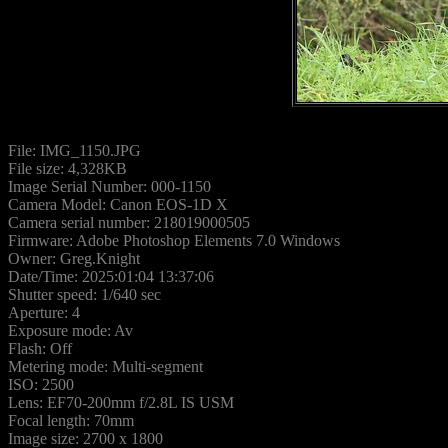
File: IMG_1150.JPG
File size: 4,328KB
Image Serial Number: 000-1150
Camera Model: Canon EOS-1D X
Camera serial number: 218019000505
Firmware: Adobe Photoshop Elements 7.0 Windows
Owner: Greg.Knight
Date/Time: 2025:01:04 13:37:06
Shutter speed: 1/640 sec
Aperture: 4
Exposure mode: Av
Flash: Off
Metering mode: Multi-segment
ISO: 2500
Lens: EF70-200mm f/2.8L IS USM
Focal length: 70mm
Image size: 2700 x 1800